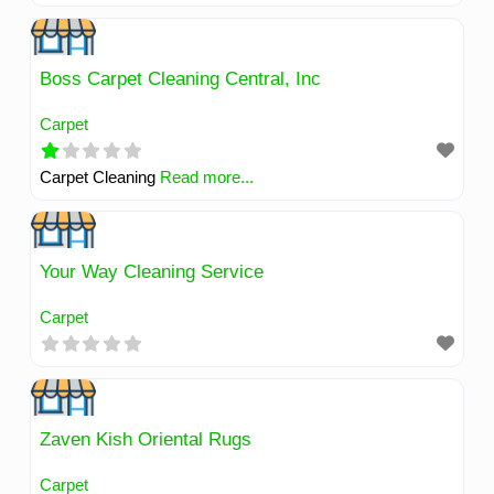
environments. We specialize in the removal of dirt,
germs, pet messes, stubborn stains, allergens, and
dander. We are committed to enhancing your quality of life
Boss Carpet Cleaning Central, Inc
by creating a cleaner, fresher, and healthier atmosphere
Carpet
for you and your loved ones.
Read more...
Carpet Cleaning
Read more...
Your Way Cleaning Service
Carpet
Zaven Kish Oriental Rugs
Carpet