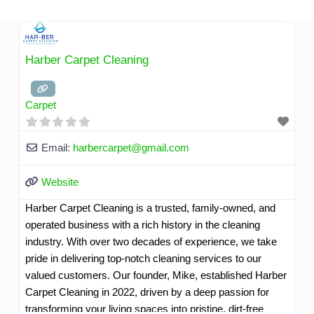
Skip
to
content
Harber Carpet Cleaning
Carpet
Email:
harbercarpet
@
gmail.com
Website
Harber Carpet Cleaning is a trusted, family-owned, and
operated business with a rich history in the cleaning
industry. With over two decades of experience, we take
pride in delivering top-notch cleaning services to our
valued customers. Our founder, Mike, established Harber
Carpet Cleaning in 2022, driven by a deep passion for
transforming your living spaces into pristine, dirt-free