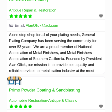
Read more...
Antique Repair & Restoration
Email:
AlanOlick
@
aol.com
A one stop shop for all of your plating needs, General
Plating Company has been serving the community for
over 53 years. We are a proud member of National
Association of Metal Finishers, and Metal Finishers
Association of Southern California. Founded by President
Alan Olick, our mission is to provide best quality and
reliable services to metal plating industry at the most
competitive rates as per customer needs and
requirements. We strive to provide quality as per industry
standards. Ã‚
Read more...
Primo Powder Coating & Sandblasting
Automobile Restoration-Antique & Classic