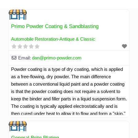
Skip
to
content
Primo Powder Coating & Sandblasting
Automobile Restoration-Antique & Classic
Email:
dan
@
primo-powder.com
Powder coating is a type of dry coating, which is applied
as a free-flowing, dry powder. The main difference
between a conventional liquid paint and a powder coating
is that the powder coating does not require a solvent to
keep the binder and filler parts in a liquid suspension form.
The coating is typically applied electrostatically and is
then cured under heat to allow it to flow and form a "skin."
The powder may be a thermoplastic or a thermoset
polymer. It is usually used to create a hard finish that is
tougher than conventional paint. Powder coating is mainly
General Brite Plating