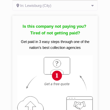
In: Lewisburg (City)
Is this company not paying you?
Tired of not getting paid?
Get paid in 3 easy steps through one of the
nation’s best collection agencies