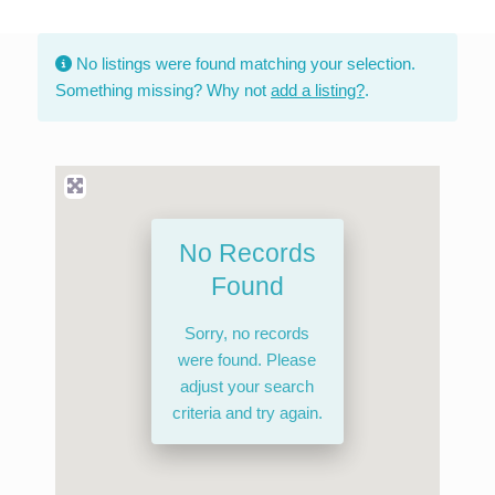
Skip
to
No listings were found matching your selection.
content
Something missing? Why not
add a listing?
.
No Records
Found
Sorry, no records
were found. Please
adjust your search
criteria and try again.