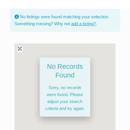
Skip
to
No listings were found matching your selection.
content
Something missing? Why not
add a listing?
.
No Records
Found
Sorry, no records
were found. Please
adjust your search
criteria and try again.