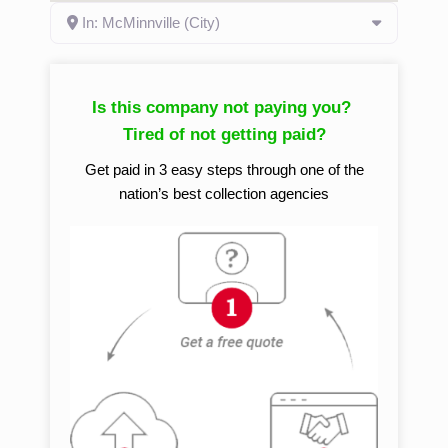
In: McMinnville (City)
Is this company not paying you?
Tired of not getting paid?
Get paid in 3 easy steps through one of the
nation’s best collection agencies