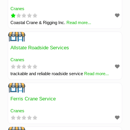
Cranes
Coastal Crane & Rigging Inc.
Read more...
Allstate Roadside Services
Cranes
trackable and reliable roadside service
Read more...
Ferris Crane Service
Cranes