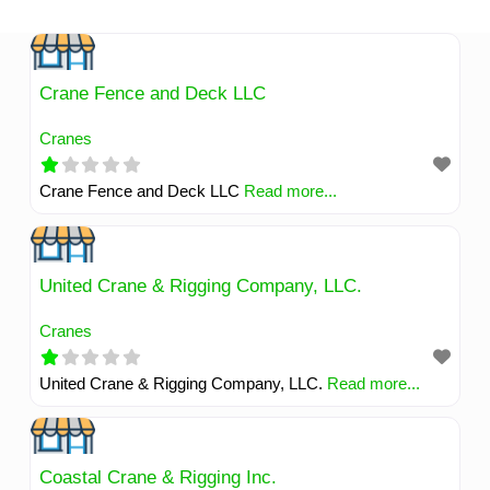
Skip
to
content
Crane Fence and Deck LLC
Cranes
Crane Fence and Deck LLC
Read more...
United Crane & Rigging Company, LLC.
Cranes
United Crane & Rigging Company, LLC.
Read more...
Coastal Crane & Rigging Inc.