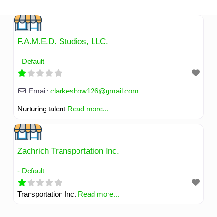
Skip
to
content
F.A.M.E.D. Studios, LLC.
- Default
Email:
clarkeshow126
@
gmail.com
Nurturing talent
Read more...
Zachrich Transportation Inc.
- Default
Transportation Inc.
Read more...