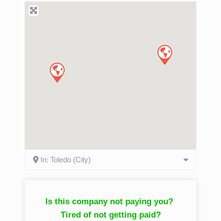
In: Toledo (City)
Is this company not paying you?
Tired of not getting paid?