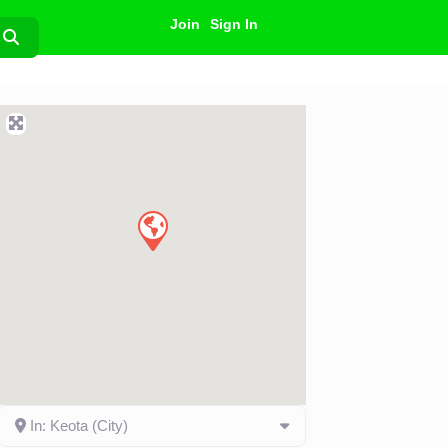
Join
Sign In
Search
In: Keota (City)