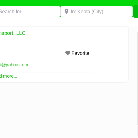
h for
Near
nsport, LLC
Favorite
d
@
yahoo.com
 more...