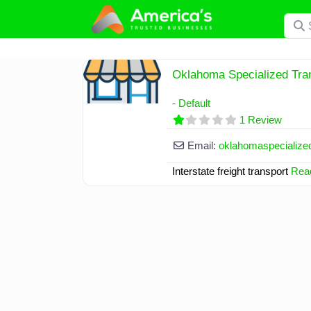
Skip
Searc
to
content
Oklahoma Specialized Tra
- Default
1 Review
Email:
oklahomaspecialize
Interstate freight transport
Read