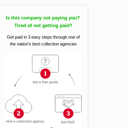
Is this company not paying you?
Tired of not getting paid?
Get paid in 3 easy steps through one of
the nation’s best collection agencies