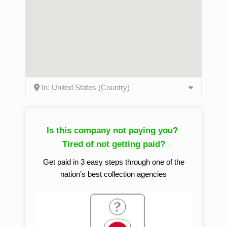
In: United States (Country)
Is this company not paying you?
Tired of not getting paid?
Get paid in 3 easy steps through one of the
nation’s best collection agencies