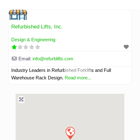
Skip
to
content
Refurbished Lifts, Inc.
Design & Engineering
Email:
info
@
refurblifts.com
Industry Leaders in Refurbished Forklifts and Full
Warehouse Rack Design.
Read more...