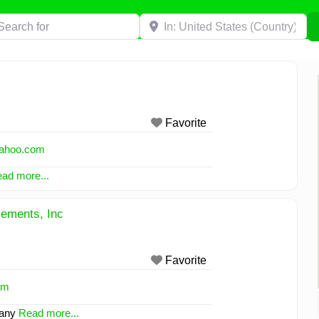
h for
Near
Favorite
ahoo.com
ad more...
ements, Inc
Favorite
om
pany
Read more...