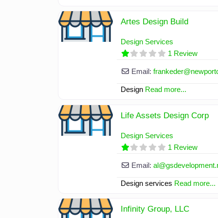
Artes Design Build
Design Services
1 Review
Email:
frankeder
@
newport
Design
Read more...
Life Assets Design Corp
Design Services
1 Review
Email:
al
@
gsdevelopment.
Design services
Read more...
Infinity Group, LLC