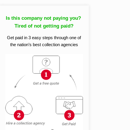
Is this company not paying you?
Tired of not getting paid?
Get paid in 3 easy steps through one of
the nation’s best collection agencies