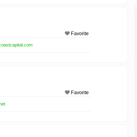
Favorite
coastcapital.com
Favorite
net