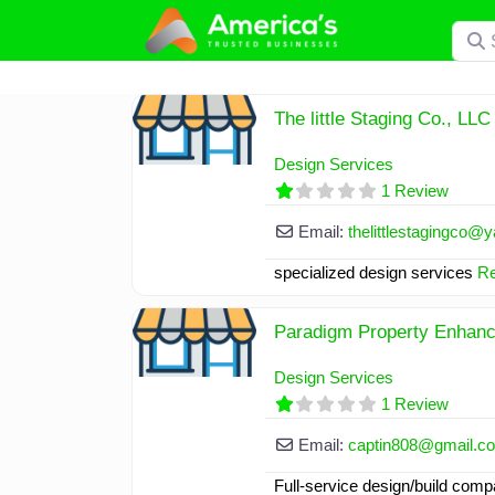
Skip
Searc
to
content
The little Staging Co., LLC
Design Services
1 Review
Email:
thelittlestagingco
@
y
specialized design services
Re
Paradigm Property Enhanc
Design Services
1 Review
Email:
captin808
@
gmail.c
Full-service design/build com