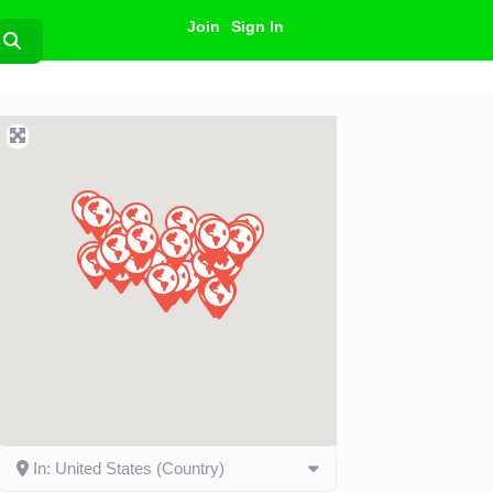
Join
Sign In
Search
In: United States (Country)