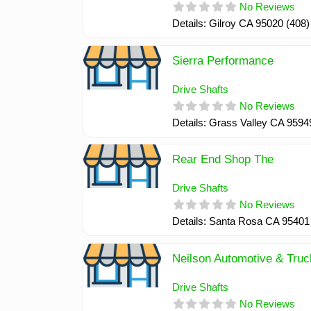
No Reviews
Details: Gilroy CA 95020 (408
Sierra Performance
Drive Shafts
No Reviews
Details: Grass Valley CA 959
Rear End Shop The
Drive Shafts
No Reviews
Details: Santa Rosa CA 95401
Neilson Automotive & Truc
Drive Shafts
No Reviews