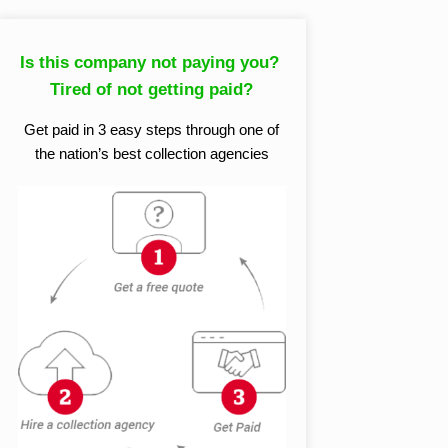
Is this company not paying you?
Tired of not getting paid?
Get paid in 3 easy steps through one of
the nation’s best collection agencies