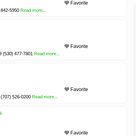
Favorite
) 842-5950
Read more...
Favorite
49 (530) 477-7801
Read more...
Favorite
 (707) 526-0200
Read more...
k
Favorite