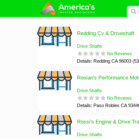
Skip
Searc
to
content
Redding Cv & Driveshaft
Drive Shafts
No Reviews
Details: Redding CA 96003 (5
Roslan's Performance Mot
Drive Shafts
No Reviews
Details: Paso Robles CA 9344
Rossi's Engine & Drive Tra
Drive Shafts