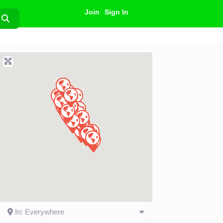
Join
Sign In
Search
In: Everywhere