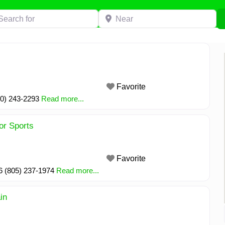
h for
Near
Favorite
30) 243-2293
Read more...
or Sports
Favorite
6 (805) 237-1974
Read more...
in