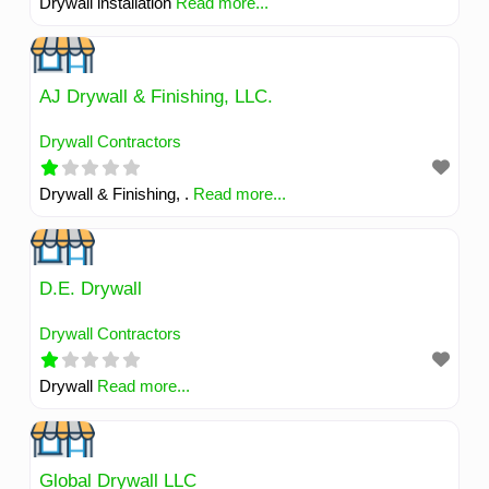
Drywall installation
Read more...
AJ Drywall & Finishing, LLC.
Drywall Contractors
Drywall & Finishing, .
Read more...
D.E. Drywall
Drywall Contractors
Drywall
Read more...
Global Drywall LLC