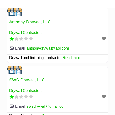
Skip
to
content
Anthony Drywall, LLC
Drywall Contractors
Email:
anthonydrywall
@
aol.com
Drywall and finishing contractor
Read more...
SWS Drywall, LLC
Drywall Contractors
Email:
swsdrywall
@
gmail.com