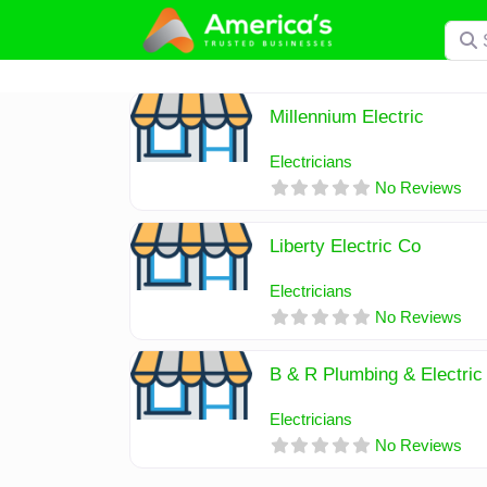
Skip
Searc
to
content
Millennium Electric
Electricians
No Reviews
Liberty Electric Co
Electricians
No Reviews
B & R Plumbing & Electric
Electricians
No Reviews