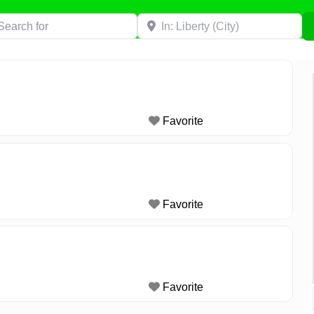
h for
Near
Favorite
Favorite
Favorite