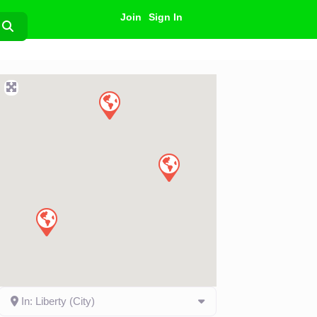
Join
Sign In
Search
In: Liberty (City)