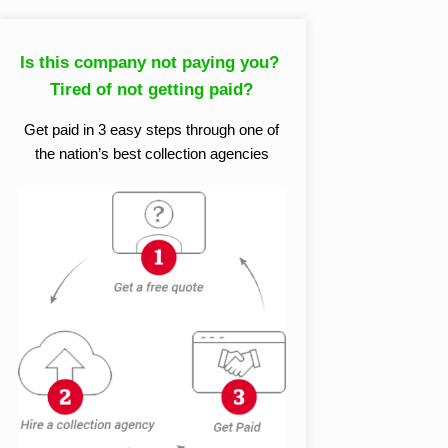
Is this company not paying you?
Tired of not getting paid?
Get paid in 3 easy steps through one of
the nation’s best collection agencies