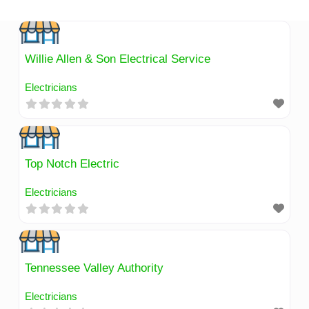
Skip
to
content
Willie Allen & Son Electrical Service
Electricians
Top Notch Electric
Electricians
Tennessee Valley Authority
Electricians