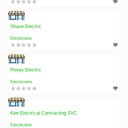
Shane Electric
Electricians
Posey Electric
Electricians
Kee Electrical Contracting SVC
Electricians