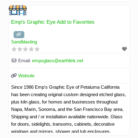
countertops, sinks, back-splashes, art pieces, custom
signs, floating shelves, room/booth dividers, tables, or
surprise us with ideas of your own.
Read more...
Emp's Graphic Eye Add to Favorites
Sandblasting
Email:
empsglass
@
earthlink.net
Website
Since 1986 Emp's Graphic Eye of Petaluma California
has been creating original custom designed etched glass,
plus kiln glass, for homes and businesses throughout
Napa, Marin, Sonoma, and the San Francisco Bay area.
Shipping and / or installation available nationwide. Glass
for doors, sidelights, transoms, cabinets, decorative
windows and mirrors, shower and tub enclosures,