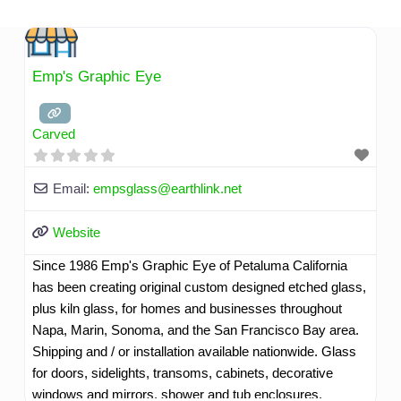
Skip
to
content
Emp's Graphic Eye
Carved
Email:
empsglass
@
earthlink.net
Website
Since 1986 Emp's Graphic Eye of Petaluma California
has been creating original custom designed etched glass,
plus kiln glass, for homes and businesses throughout
Napa, Marin, Sonoma, and the San Francisco Bay area.
Shipping and / or installation available nationwide. Glass
for doors, sidelights, transoms, cabinets, decorative
windows and mirrors, shower and tub enclosures,