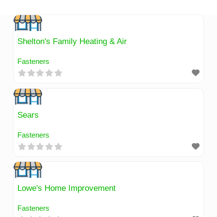
Skip
to
content
Shelton's Family Heating & Air
Fasteners
Sears
Fasteners
Lowe's Home Improvement
Fasteners