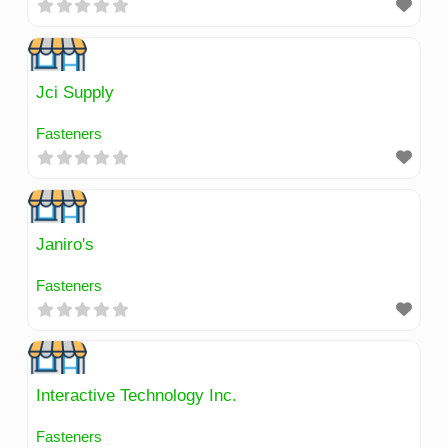
Jci Supply
Fasteners
Janiro's
Fasteners
Interactive Technology Inc.
Fasteners