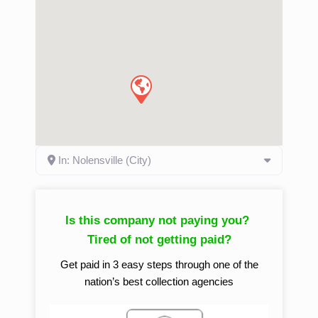
In: Nolensville (City)
Is this company not paying you?
Tired of not getting paid?
Get paid in 3 easy steps through one of the
nation’s best collection agencies