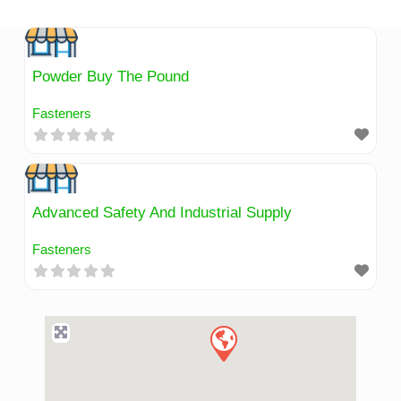
Skip
to
content
Powder Buy The Pound
Fasteners
Advanced Safety And Industrial Supply
Fasteners