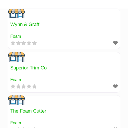
Skip
to
content
Wynn & Graff
Foam
Superior Trim Co
Foam
The Foam Cutter
Foam