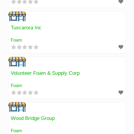
Tuscarora Inc
Foam
Volunteer Foam & Supply Corp
Foam
Wood Bridge Group
Foam