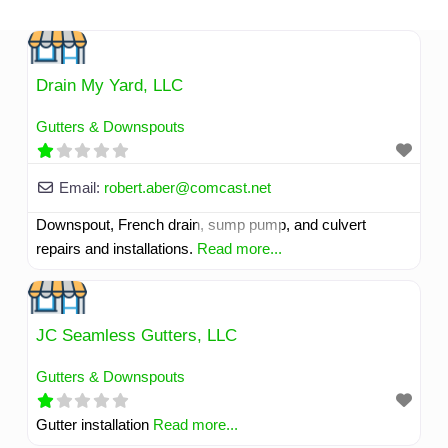
Skip
to
content
Drain My Yard, LLC
Gutters & Downspouts
Email:
robert.aber
@
comcast.net
Downspout, French drain, sump pump, and culvert
repairs and installations.
Read more...
JC Seamless Gutters, LLC
Gutters & Downspouts
Gutter installation
Read more...