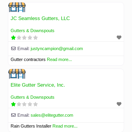
JC Seamless Gutters, LLC
Gutters & Downspouts
Email:
justyncampion
@
gmail.com
Gutter contractors
Read more...
Elite Gutter Service, Inc.
Gutters & Downspouts
Email:
sales
@
elitegutter.com
Rain Gutters Installer
Read more...