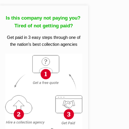
Is this company not paying you?
Tired of not getting paid?
Get paid in 3 easy steps through one of
the nation’s best collection agencies