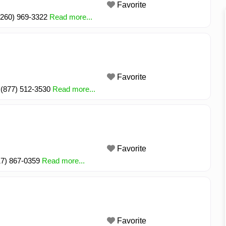
Favorite
 (260) 969-3322
Read more...
Favorite
3 (877) 512-3530
Read more...
Favorite
317) 867-0359
Read more...
Favorite