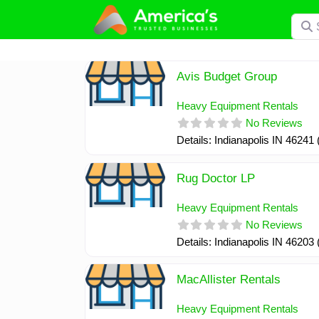
Skip
Searc
to
content
Avis Budget Group
Heavy Equipment Rentals
No Reviews
Details: Indianapolis IN 46241
Rug Doctor LP
Heavy Equipment Rentals
No Reviews
Details: Indianapolis IN 46203
MacAllister Rentals
Heavy Equipment Rentals