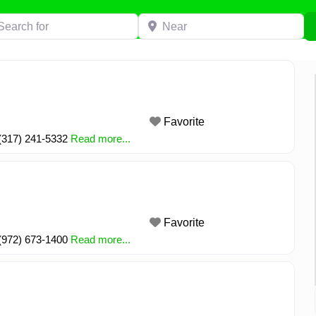
h for
Near
Favorite
 (317) 241-5332
Read more...
Favorite
 (972) 673-1400
Read more...