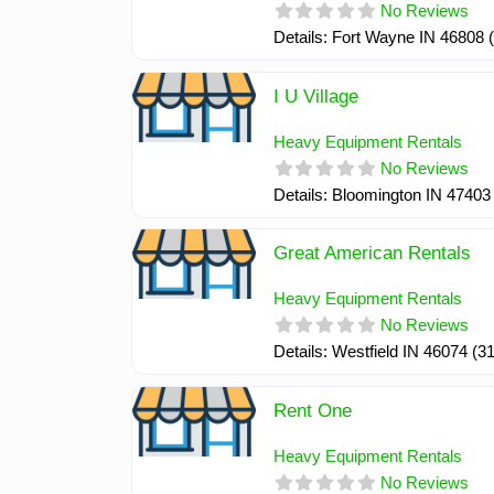
No Reviews
Details: Fort Wayne IN 46808
I U Village
Heavy Equipment Rentals
No Reviews
Details: Bloomington IN 4740
Great American Rentals
Heavy Equipment Rentals
No Reviews
Details: Westfield IN 46074 (
Rent One
Heavy Equipment Rentals
No Reviews