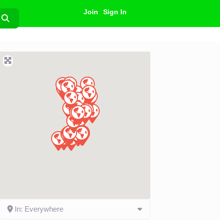
Join
Sign In
Search
In: Everywhere