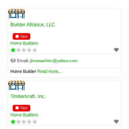
Skip
to
content
Builder Alliance, LLC
New
Home Builders
Email:
jimonawhim
@
yahoo.com
Home Builder
Read more...
Timberkraft, Inc.
New
Home Builders