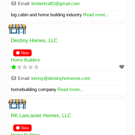
Email:
timberkraft2
@
gmail.com
log cabin and home building industry
Read more...
Destiny Homes, LLC
New
Home Builders
Email:
kenny
@
destinyhomesne.com
homebuilding company
Read more...
RK Lancaster Homes, LLC
New
Home Builders