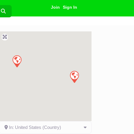
Join
Sign In
Search
In: United States (Country)