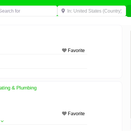
h for
Near
Favorite
eating & Plumbing
Favorite