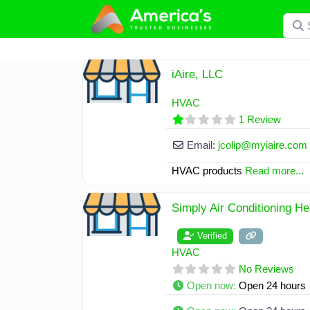
Skip
Searc
to
content
iAire, LLC
HVAC
1 Review
Email:
jcolip
@
myiaire.com
HVAC products
Read more...
Simply Air Conditioning H
Verified
HVAC
No Reviews
Open now
:
Open 24 hours