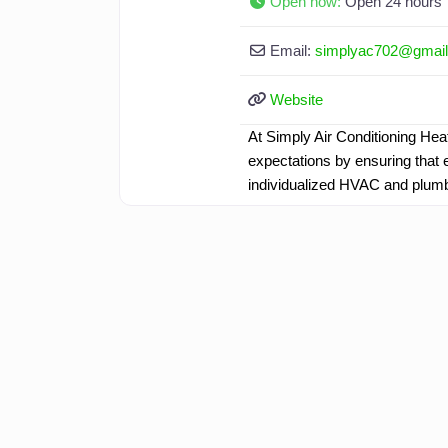
Open now
:
Open 24 hours
Email:
simplyac702
@
gmai
Website
At Simply Air Conditioning Hea
expectations by ensuring that e
individualized HVAC and plum