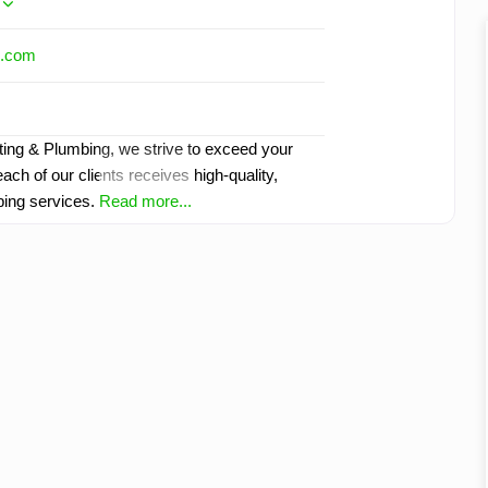
l.com
ting & Plumbing, we strive to exceed your
ach of our clients receives high-quality,
bing services.
Read more...