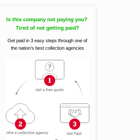
Is this company not paying you?
Tired of not getting paid?
Get paid in 3 easy steps through one of
the nation’s best collection agencies