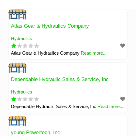
Skip
to
content
Atlas Gear & Hydraulics Company
Hydraulics
Atlas Gear & Hydraulics Company
Read more...
Dependable Hydraulic Sales & Service, Inc
Hydraulics
Dependable Hydraulic Sales & Service, Inc
Read more...
young Powertech, Inc.