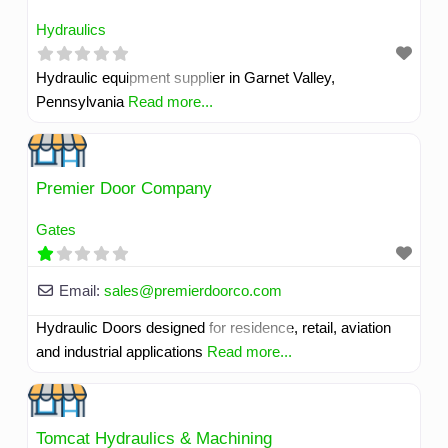
Hydraulics
Hydraulic equipment supplier in Garnet Valley,
Pennsylvania
Read more...
Premier Door Company
Gates
Email:
sales
@
premierdoorco.com
Hydraulic Doors designed for residence, retail, aviation
and industrial applications
Read more...
Tomcat Hydraulics & Machining