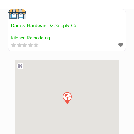
Skip
to
content
Dacus Hardware & Supply Co
Kitchen Remodeling