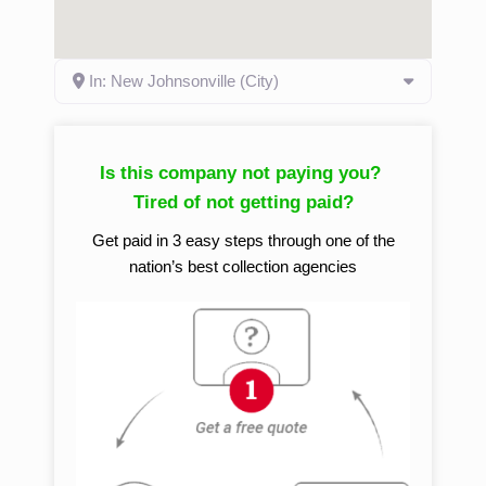
In: New Johnsonville (City)
Is this company not paying you?
Tired of not getting paid?
Get paid in 3 easy steps through one of the
nation’s best collection agencies