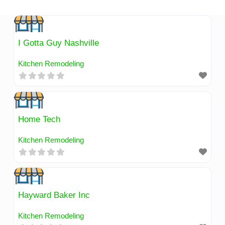
Skip
to
content
I Gotta Guy Nashville
Kitchen Remodeling
Home Tech
Kitchen Remodeling
Hayward Baker Inc
Kitchen Remodeling