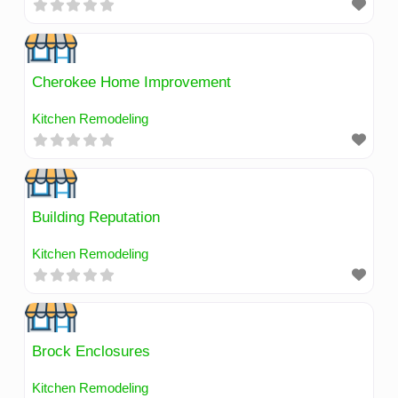
Cherokee Home Improvement
Kitchen Remodeling
Building Reputation
Kitchen Remodeling
Brock Enclosures
Kitchen Remodeling