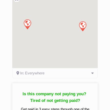
In: Everywhere
Is this company not paying you?
Tired of not getting paid?
Get paid in 3 easy steps through one of the