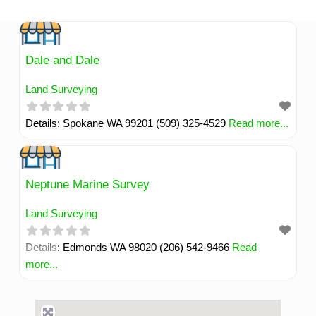
Skip
to
content
Dale and Dale
Land Surveying
Details: Spokane WA 99201 (509) 325-4529
Read more...
Neptune Marine Survey
Land Surveying
Details: Edmonds WA 98020 (206) 542-9466
Read
more...