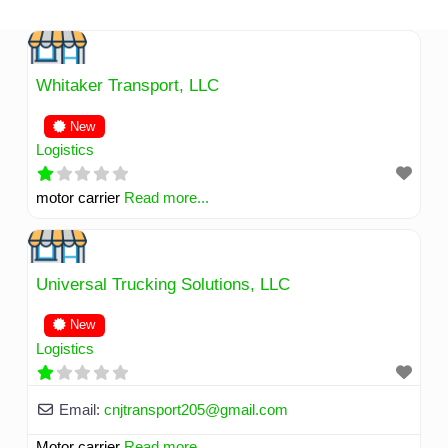
Skip
to
content
Whitaker Transport, LLC
New
Logistics
motor carrier
Read more...
Universal Trucking Solutions, LLC
New
Logistics
Email:
cnjtransport205
@
gmail.com
Motor carrier
Read more...