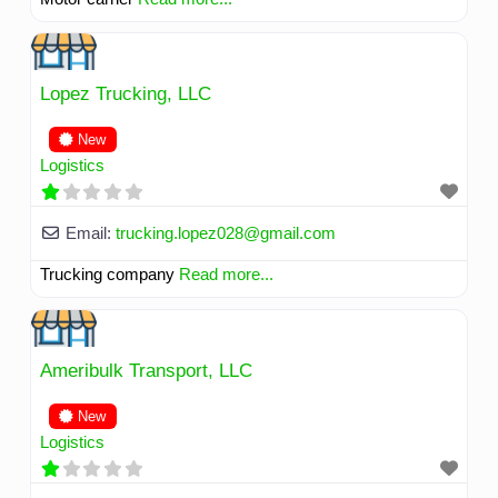
Lopez Trucking, LLC
New
Logistics
Email:
trucking.lopez028
@
gmail.com
Trucking company
Read more...
Ameribulk Transport, LLC
New
Logistics