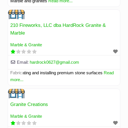
Marble and granites
Read more...
210 Fireworks, LLC dba HardRock Granite &
Marble
Marble & Granite
Email:
hardrock0627
@
gmail.com
Fabricating and installing premium stone surfaces
Read
more...
Granite Creations
Marble & Granite