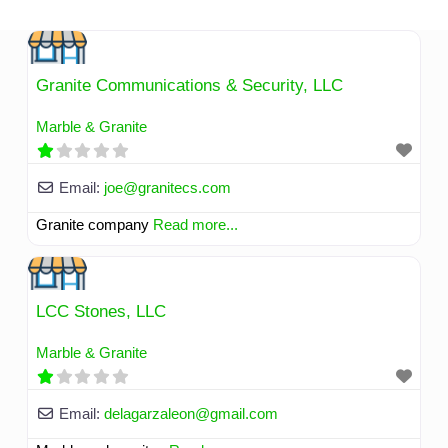
Skip
to
content
Granite Communications & Security, LLC
Marble & Granite
Email:
joe
@
granitecs.com
Granite company
Read more...
LCC Stones, LLC
Marble & Granite
Email:
delagarzaleon
@
gmail.com