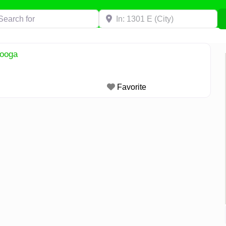
h for
Near
nooga
Favorite