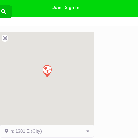
Join
Sign In
Search
In: 1301 E (City)