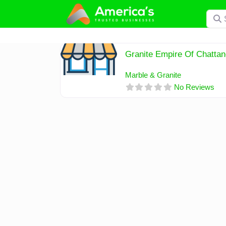
Skip
Searc
to
content
Granite Empire Of Chatta
Marble & Granite
No Reviews