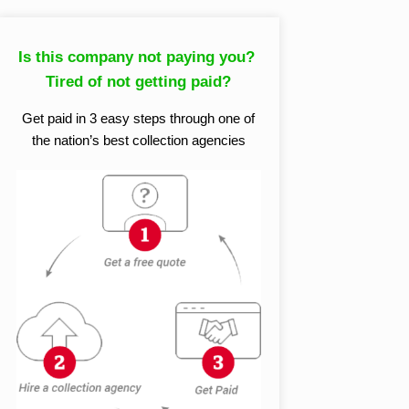
Is this company not paying you?
Tired of not getting paid?
Get paid in 3 easy steps through one of
the nation’s best collection agencies