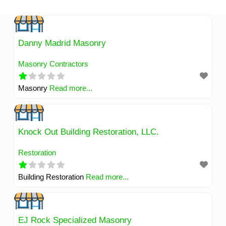
Skip
to
content
Danny Madrid Masonry
Masonry Contractors
Masonry
Read more...
Knock Out Building Restoration, LLC.
Restoration
Building Restoration
Read more...
EJ Rock Specialized Masonry