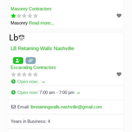
Masonry Contractors
Masonry
Read more...
LB Retaining Walls Nashville
Excavating Contractors
Open now
:
Open now
:
7:00 am - 7:00 pm
Email:
lbretainingwalls.nashville
@
gmail.com
Years in Business:
4