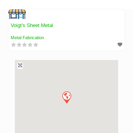
Skip
to
content
Voigt's Sheet Metal
Metal Fabrication