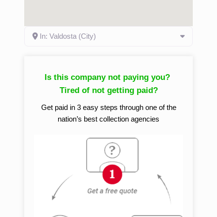
In: Valdosta (City)
Is this company not paying you?
Tired of not getting paid?
Get paid in 3 easy steps through one of the
nation’s best collection agencies