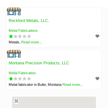
Skip
to
content
Rockford Metals, LLC.
Metal Fabrications
Metals,
Read more...
Montana Precision Products, LLC
Metal Fabrication
Metal fabricator in Butte, Montana
Read more...