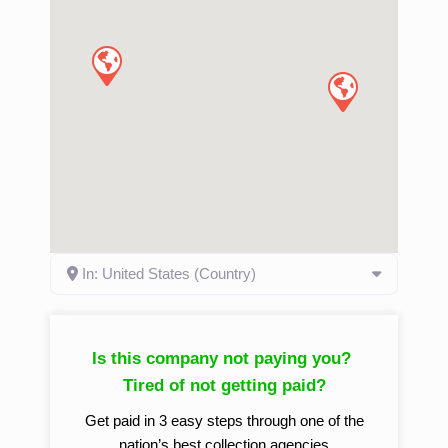
In: United States (Country)
Is this company not paying you?
Tired of not getting paid?
Get paid in 3 easy steps through one of the
nation’s best collection agencies