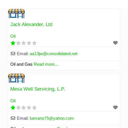
Skip
to
content
Jack Alexander, Ltd
Oil
Email:
aa13jw
@
consolidated.net
Oil and Gas
Read more...
Mesa Well Servicing, L.P.
Oil
Email:
luevano75
@
yahoo.com