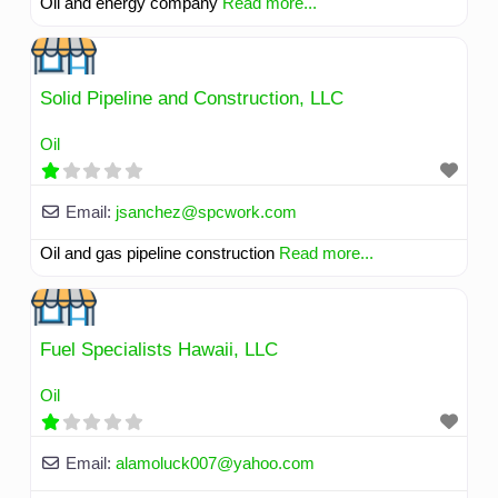
Oil and energy company
Read more...
Solid Pipeline and Construction, LLC
Oil
Email:
jsanchez
@
spcwork.com
Oil and gas pipeline construction
Read more...
Fuel Specialists Hawaii, LLC
Oil
Email:
alamoluck007
@
yahoo.com