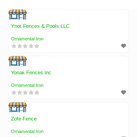
Skip
to
content
Ynot Fences & Pools LLC
Ornamental Iron
Yonak Fences inc
Ornamental Iron
Zofe Fence
Ornamental Iron