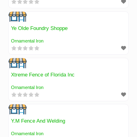
Ye Olde Foundry Shoppe
Ornamental Iron
Xtreme Fence of Florida Inc
Ornamental Iron
Y.M Fence And Welding
Ornamental Iron