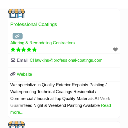
Skip
to
content
Professional Coatings
Altering & Remodeling Contractors
Email:
CHawkins
@
professional-coatings.com
Website
We specialize in Quality Exterior Repaints Painting /
Waterproofing Technical Coatings Residential /
Commercial / Industrial Top Quality Materials All Work
Guaranteed Night & Weekend Painting Available
Read
more...