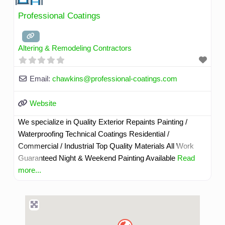
Professional Coatings
Altering & Remodeling Contractors
Email:
chawkins
@
professional-coatings.com
Website
We specialize in Quality Exterior Repaints Painting /
Waterproofing Technical Coatings Residential /
Commercial / Industrial Top Quality Materials All Work
Guaranteed Night & Weekend Painting Available
Read
more...