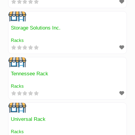
Storage Solutions Inc.
Racks
Tennessee Rack
Racks
Universal Rack
Racks