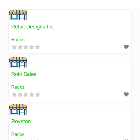
Skip
to
content
Retail Designs Inc
Racks
Robi Sales
Racks
Royston
Racks