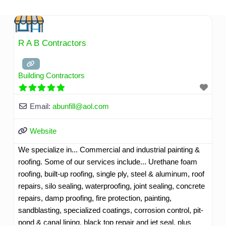
Skip
to
content
R A B Contractors
Building Contractors
Email:
abunfill
@
aol.com
Website
We specialize in... Commercial and industrial painting &
roofing. Some of our services include... Urethane foam
roofing, built-up roofing, single ply, steel & aluminum, roof
repairs, silo sealing, waterproofing, joint sealing, concrete
repairs, damp proofing, fire protection, painting,
sandblasting, specialized coatings, corrosion control, pit-
pond & canal lining, black top repair and jet seal, plus