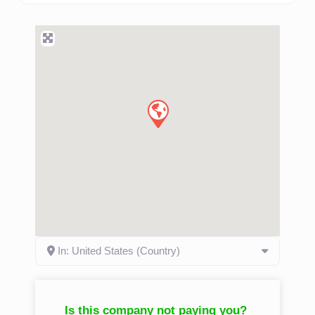
more. Family owned & operated rab contractors has been
a family owned and operated business since 1965.
Schedule a consultation appointment with one of our
experts so we can determine what you need.
Read
more...
In: United States (Country)
Is this company not paying you?