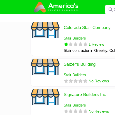
Skip
Searc
to
content
Colorado Stair Company
Stair Builders
1 Review
Stair contractor in Greeley, C
Salzer's Building
Stair Builders
No Reviews
Signature Builders Inc
Stair Builders
No Reviews