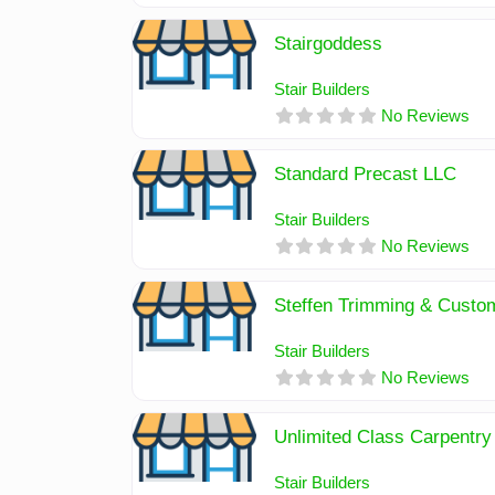
Stairgoddess
Stair Builders
No Reviews
Standard Precast LLC
Stair Builders
No Reviews
Steffen Trimming & Cust
Stair Builders
No Reviews
Unlimited Class Carpentry
Stair Builders