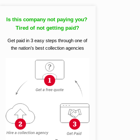
Is this company not paying you?
Tired of not getting paid?
Get paid in 3 easy steps through one of
the nation’s best collection agencies