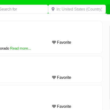
h for
Near
Favorite
olorado
Read more...
Favorite
Favorite