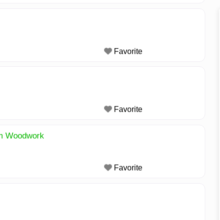
Favorite
Favorite
om Woodwork
Favorite