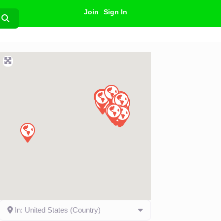
Join
Sign In
Search
In: United States (Country)