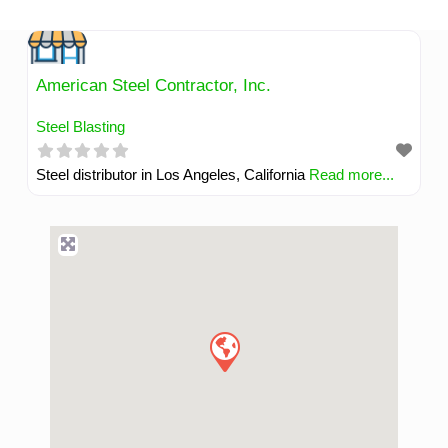
Skip
to
content
American Steel Contractor, Inc.
Steel Blasting
Steel distributor in Los Angeles, California
Read more...