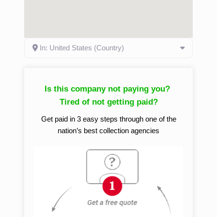
In: United States (Country)
Is this company not paying you?
Tired of not getting paid?
Get paid in 3 easy steps through one of the
nation’s best collection agencies