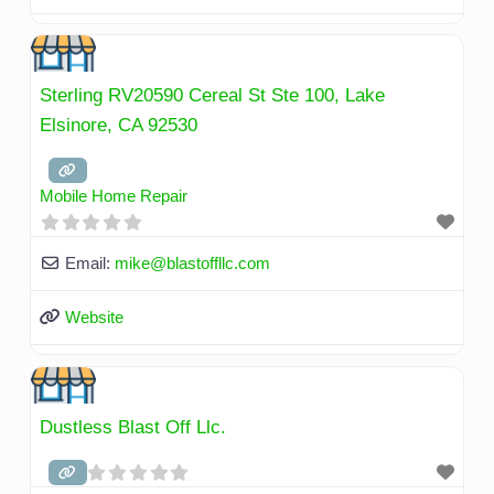
Sterling RV20590 Cereal St Ste 100, Lake
Elsinore, CA 92530
Mobile Home Repair
Email:
mike
@
blastoffllc.com
Website
Dustless Blast Off Llc.