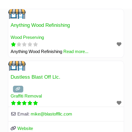
Skip
to
content
Anything Wood Refinishing
Wood Preserving
Anything Wood Refinishing
Read more...
Dustless Blast Off Llc.
Graffiti Removal
Email:
mike
@
blastoffllc.com
Website