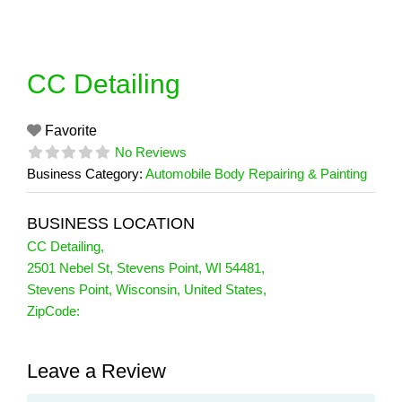
Skip
to
content
CC Detailing
Favorite
No Reviews
Business Category:
Automobile Body Repairing & Painting
BUSINESS LOCATION
CC Detailing
,
2501 Nebel St, Stevens Point, WI 54481
,
Stevens Point
,
Wisconsin
,
United States
,
ZipCode:
Leave a Review