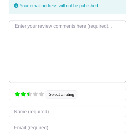
Your email address will not be published.
Review text
Select a rating
Name
Email