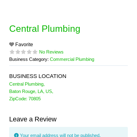
Skip
to
content
Central Plumbing
Favorite
No Reviews
Business Category:
Commercial Plumbing
BUSINESS LOCATION
Central Plumbing
,
Baton Rouge
,
LA
,
US
,
ZipCode:
70805
Leave a Review
Your email address will not be published.