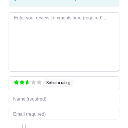
Review text
Select a rating
Name
Email