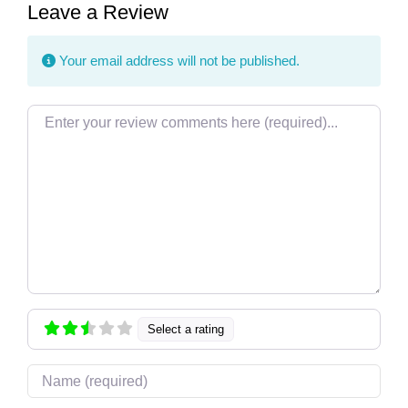
Leave a Review
Your email address will not be published.
Review text
Select a rating
Name