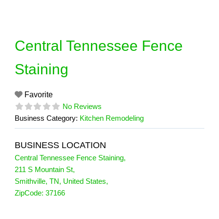
Skip
to
content
Central Tennessee Fence
Staining
Favorite
No Reviews
Business Category:
Kitchen Remodeling
BUSINESS LOCATION
Central Tennessee Fence Staining
,
211 S Mountain St
,
Smithville
,
TN
,
United States
,
ZipCode:
37166