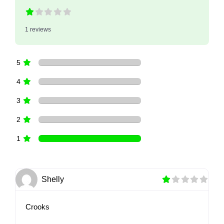
1 reviews
5
4
3
2
1
Shelly
Crooks