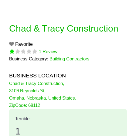
Skip
to
content
Chad & Tracy Construction
Favorite
1 Review
Business Category:
Building Contractors
BUSINESS LOCATION
Chad & Tracy Construction
,
3109 Reynolds St
,
Omaha
,
Nebraska
,
United States
,
1 Reviews
ZipCode:
68112
on
“Chad & Tracy Construction”
Terrible
1