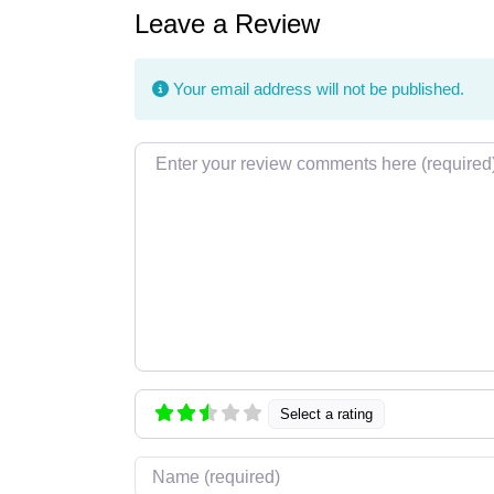
Leave a Review
Your email address will not be published.
Review text
Select a rating
Name