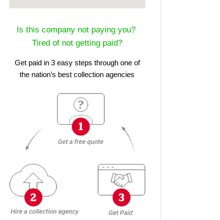
Is this company not paying you?
Tired of not getting paid?
Get paid in 3 easy steps through one of
the nation’s best collection agencies