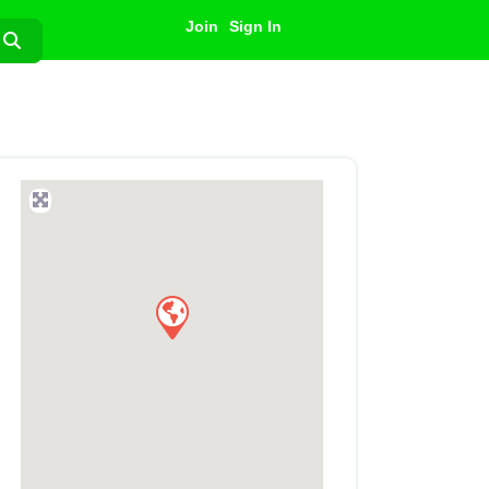
Join
Sign In
Search