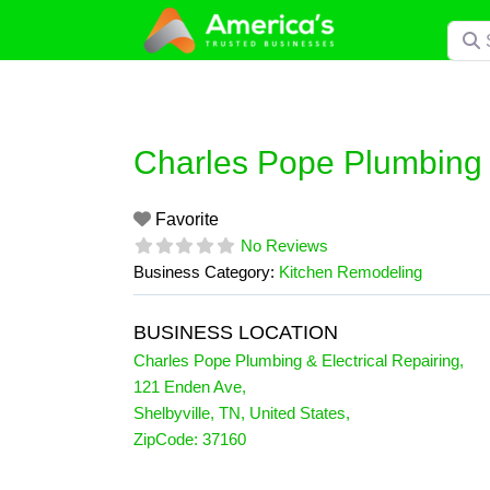
Skip
Searc
to
content
Charles Pope Plumbing &
Favorite
No Reviews
Business Category:
Kitchen Remodeling
BUSINESS LOCATION
Charles Pope Plumbing & Electrical Repairing
,
121 Enden Ave
,
Shelbyville
,
TN
,
United States
,
ZipCode:
37160