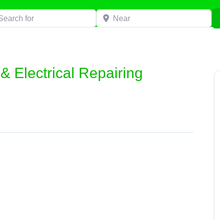
h for
Near
 Electrical Repairing