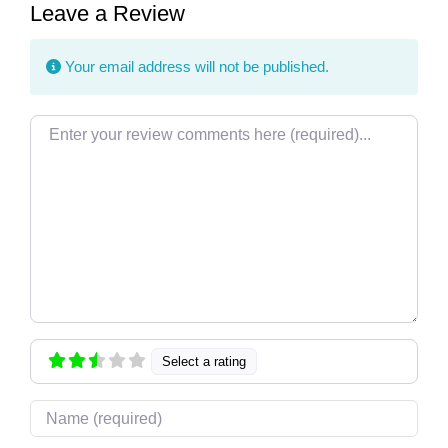
Leave a Review
Your email address will not be published.
Review text
Select a rating
Name