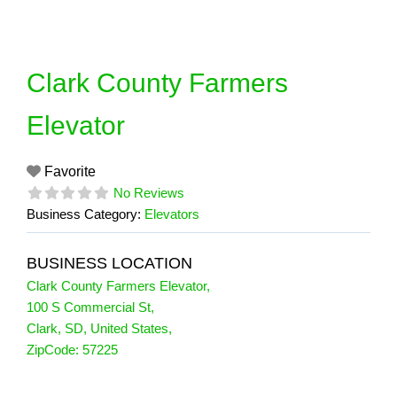
Skip
to
content
Clark County Farmers
Elevator
Favorite
No Reviews
Business Category:
Elevators
BUSINESS LOCATION
Clark County Farmers Elevator
,
100 S Commercial St
,
Clark
,
SD
,
United States
,
ZipCode:
57225