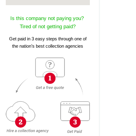
Is this company not paying you?
Tired of not getting paid?
Get paid in 3 easy steps through one of
the nation’s best collection agencies