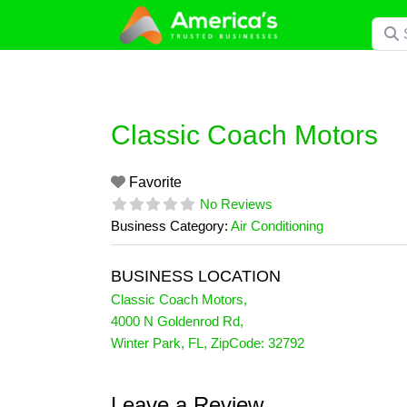
Skip
Searc
to
content
Classic Coach Motors
Favorite
No Reviews
Business Category:
Air Conditioning
BUSINESS LOCATION
Classic Coach Motors
,
4000 N Goldenrod Rd
,
Winter Park
,
FL
, ZipCode:
32792
Leave a Review