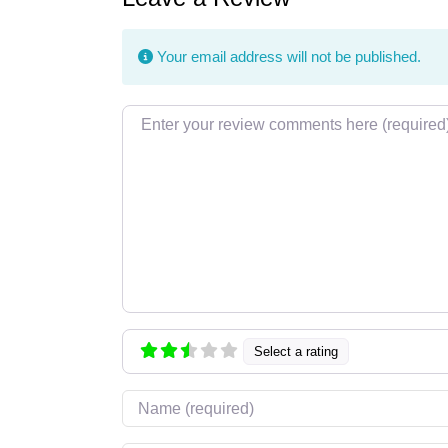
Your email address will not be published.
Review text
Select a rating
Name