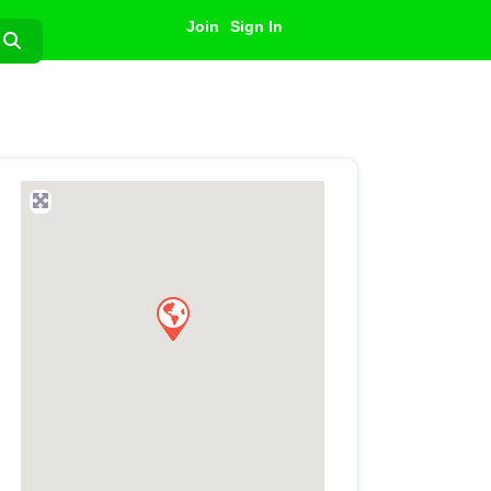
Join
Sign In
Search