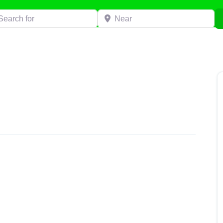
h for
Near