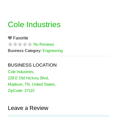
Skip
to
content
Cole Industries
Favorite
No Reviews
Business Category:
Engineering
BUSINESS LOCATION
Cole Industries
,
228 E Old Hickory Blvd
,
Madison
,
TN
,
United States
,
ZipCode:
37115
Leave a Review