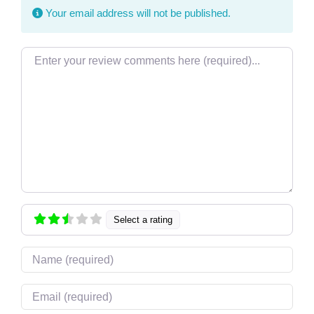
Your email address will not be published.
Review text
Select a rating
Name
Email