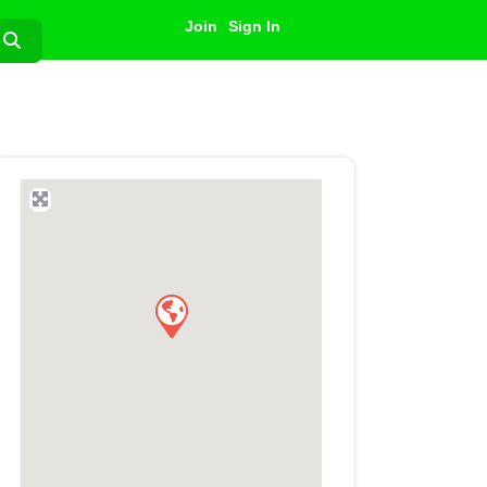
Join
Sign In
Search