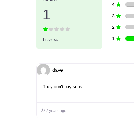
4
1
3
2
1
1 reviews
dave
They don’t pay subs.
2 years ago