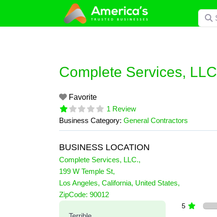
Skip
Searc
to
content
Complete Services, LLC
Favorite
1 Review
Business Category:
General Contractors
BUSINESS LOCATION
Complete Services, LLC.
,
199 W Temple St
,
Los Angeles
,
California
,
United States
,
1 Reviews
ZipCode:
90012
on
“Complete Services, LLC.”
5
Terrible