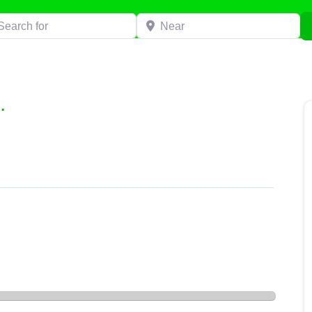
h for
Near
.