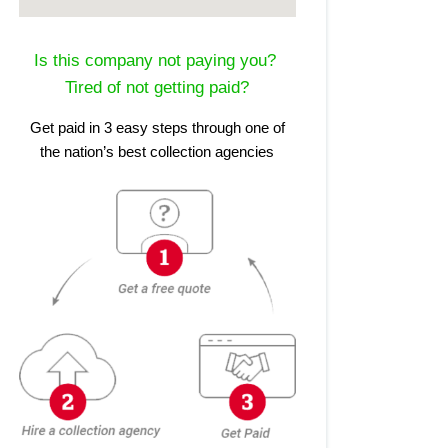
Is this company not paying you?
Tired of not getting paid?
Get paid in 3 easy steps through one of
the nation’s best collection agencies