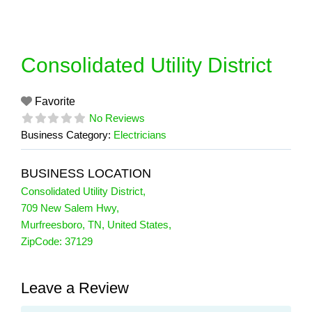
Skip
to
content
Consolidated Utility District
Favorite
No Reviews
Business Category:
Electricians
BUSINESS LOCATION
Consolidated Utility District
,
709 New Salem Hwy
,
Murfreesboro
,
TN
,
United States
,
ZipCode:
37129
Leave a Review