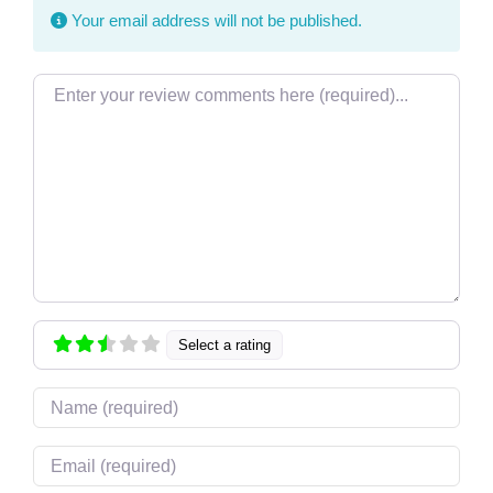
Your email address will not be published.
Review text
Select a rating
Name
Email