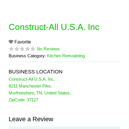
Skip
to
content
Construct-All U.S.A. Inc
Favorite
No Reviews
Business Category:
Kitchen Remodeling
BUSINESS LOCATION
Construct-All U.S.A. Inc
,
8211 Manchester Pike
,
Murfreesboro
,
TN
,
United States
,
ZipCode:
37127
Leave a Review