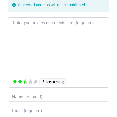
Your email address will not be published.
Review text
Select a rating
Name
Email